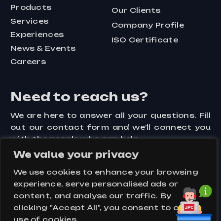
Products
Our Clients
Services
Company Profile
Experiences
ISO Certificate
News & Events
Careers
Need to reach us?
We are here to answer all your questions. Fill
out our contact form and we’ll connect you
with the people who can help.
We value your privacy
Contact Us
We use cookies to enhance your browsing
experience, serve personalised ads or
content, and analyse our traffic. By
clicking "Accept All", you consent to our
Assets
Key Visuals
Privacy Policy
use of cookies.