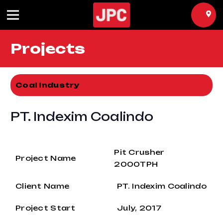
Projects
Coal Industry
PT. Indexim Coalindo
Pit Crusher
Project Name
2000TPH
Client Name
PT. Indexim Coalindo
Project Start
July, 2017