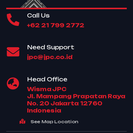
Call Us
+62 21 799 2772
Need Support
jpc@jpc.co.id
Head Office
Wisma JPC
Jl. Mampang Prapatan Raya
No. 20 Jakarta 12760
Indonesia
See Map Location