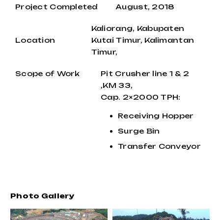
Project Completed
August, 2018
Kaliorang, Kabupaten
Location
Kutai Timur, Kalimantan
Timur,
Scope of Work
Pit Crusher line 1 & 2
,KM 33,
Cap. 2×2000 TPH:
Receiving Hopper
Surge Bin
Transfer Conveyor
Photo Gallery