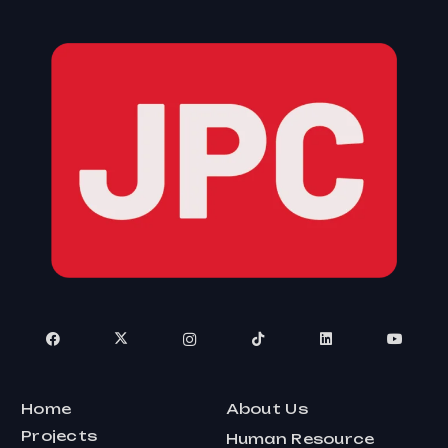
Home
About Us
Projects
Human Resource