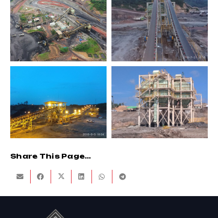
Share This Page…