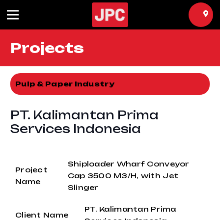
Projects
Pulp & Paper Industry
PT. Kalimantan Prima
Services Indonesia
Shiploader Wharf Conveyor
Project
Cap 3500 M3/H, with Jet
Name
Slinger
PT. Kalimantan Prima
Client Name