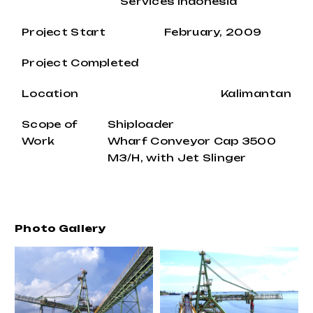
Services Indonesia
Project Start
February, 2009
Project Completed
Location
Kalimantan
Scope of
Shiploader
Work
Wharf Conveyor Cap 3500
M3/H, with Jet Slinger
Photo Gallery