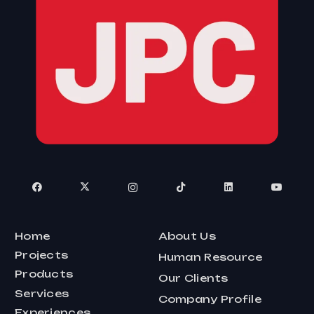
Home
About Us
Projects
Human Resource
Products
Our Clients
Services
Company Profile
Experiences