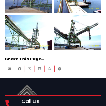
Share This Page…
Call Us