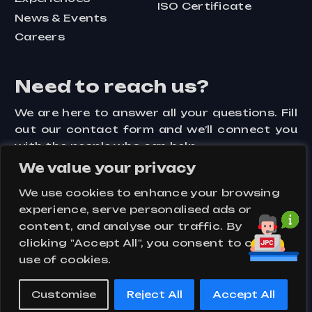
ISO Certificate
News & Events
Careers
Need to reach us?
We are here to answer all your questions. Fill
out our contact form and we’ll connect you
with the people who can help.
We value your privacy
Contact Us
We use cookies to enhance your browsing
experience, serve personalised ads or
content, and analyse our traffic. By
clicking "Accept All", you consent to our
Assets
Key Visuals
Privacy Policy
use of cookies.
Terms and Conditions
Customise
Reject All
Accept All
© 2024 –
PT Jakarta Prima Cranes
| All Rights Reserved