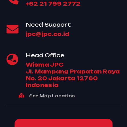
+62 21 799 2772
Need Support
jpc@jpc.co.id
Head Office
Wisma JPC
Jl. Mampang Prapatan Raya
No. 20 Jakarta 12760
Indonesia
See Map Location