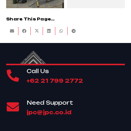
Share This Page…
Call Us
+62 21 799 2772
Need Support
jpc@jpc.co.id