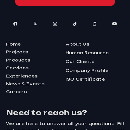
Home
About Us
Projects
Human Resource
Products
Our Clients
Services
Company Profile
Experiences
ISO Certificate
News & Events
Careers
Need to reach us?
We are here to answer all your questions. Fill