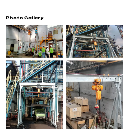
Photo Gallery