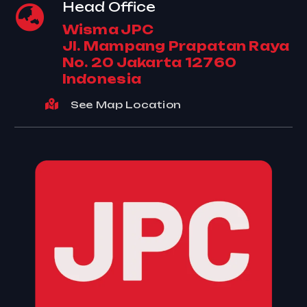
Head Office
Wisma JPC
Jl. Mampang Prapatan Raya
No. 20 Jakarta 12760
Indonesia
See Map Location