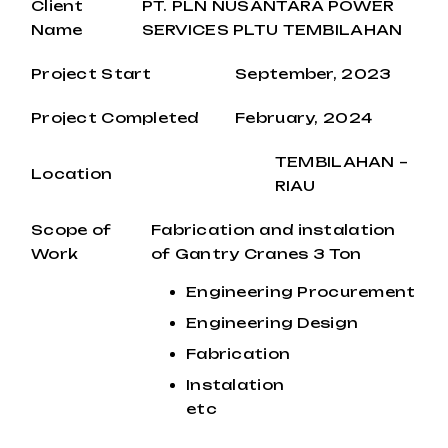
Client
PT. PLN NUSANTARA POWER
Name
SERVICES PLTU TEMBILAHAN
Project Start
September, 2023
Project Completed
February, 2024
TEMBILAHAN –
Location
RIAU
Scope of
Fabrication and instalation
Work
of Gantry Cranes 3 Ton
Engineering Procurement
Engineering Design
Fabrication
Instalation
etc