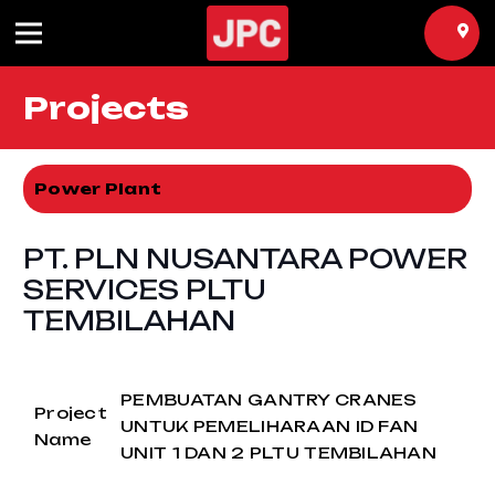
Projects
Power Plant
PT. PLN NUSANTARA POWER
SERVICES PLTU
TEMBILAHAN
PEMBUATAN GANTRY CRANES
Project
UNTUK PEMELIHARAAN ID FAN
Name
UNIT 1 DAN 2 PLTU TEMBILAHAN