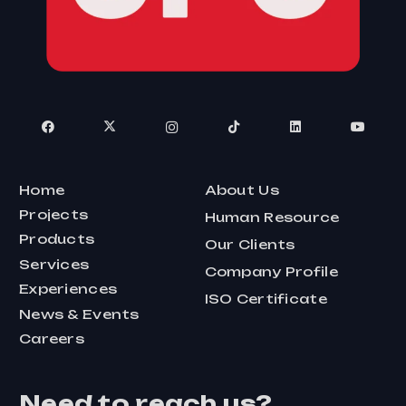
Home
About Us
Projects
Human Resource
Products
Our Clients
Services
Company Profile
Experiences
ISO Certificate
News & Events
Careers
Need to reach us?