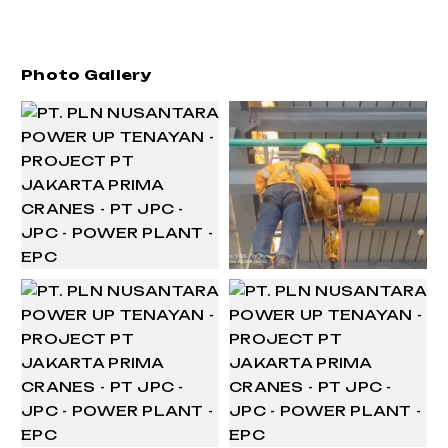
Photo Gallery