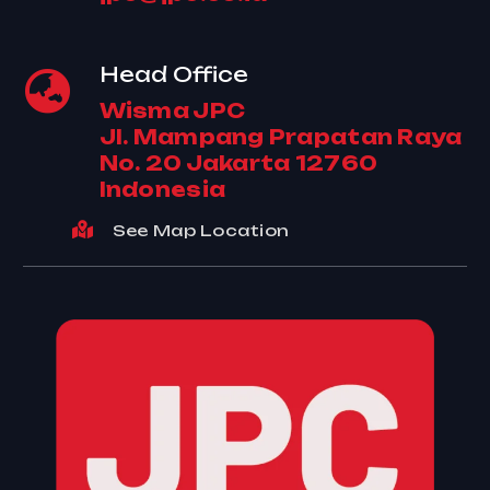
Head Office
Wisma JPC
Jl. Mampang Prapatan Raya
No. 20 Jakarta 12760
Indonesia
See Map Location