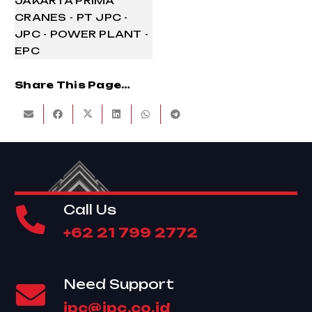
Share This Page…
Call Us
+62 21 799 2772
Need Support
jpc@jpc.co.id