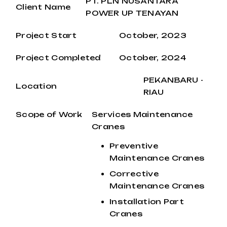
PT. PLN NUSANTARA
Client Name
POWER UP TENAYAN
Project Start
October, 2023
Project Completed
October, 2024
PEKANBARU -
Location
RIAU
Scope of Work
Services Maintenance
Cranes
Preventive
Maintenance Cranes
Corrective
Maintenance Cranes
Installation Part
Cranes