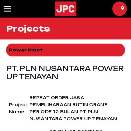
Projects
Power Plant
PT. PLN NUSANTARA POWER
UP TENAYAN
REPEAT ORDER JASA
Project
PEMELIHARAAN RUTIN CRANE
Name
PERIODE 12 BULAN PT PLN
NUSANTARA POWER UP TENAYAN